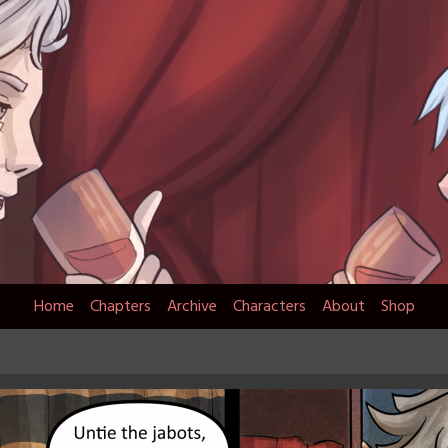
Home
Chapters
Archive
Characters
About
Shop