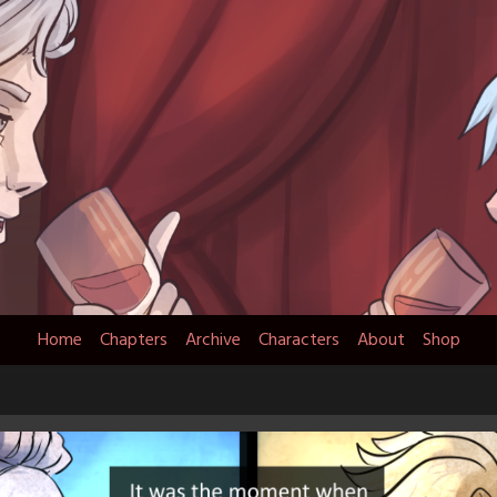
Home
Chapters
Archive
Characters
About
Shop