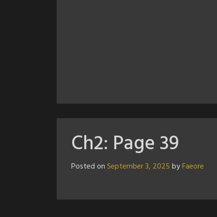
Ch2: Page 39
Posted on
September 3, 2025
by
Faeore